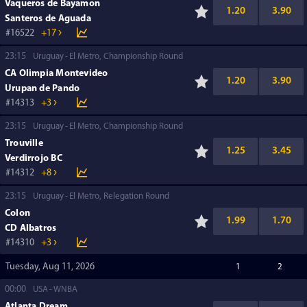
Vaqueros de Bayamon
1.20
3.90
Santeros de Aguada
16522
+17
23:15
Uruguay
El Metro, Championship Round
CA Olimpia Montevideo
1.20
3.90
Urupan de Pando
14313
+3
23:15
Uruguay
El Metro, Championship Round
Trouville
1.25
3.45
Verdirrojo BC
14312
+8
23:15
Uruguay
El Metro, Relegation Round
Colon
1.99
1.70
CD Albatros
14310
+3
Tuesday, Aug 11, 2026
1
2
00:00
USA
WNBA
Atlanta Dream