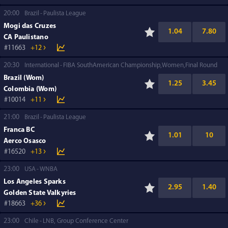
20:00
Brazil
Paulista League
Mogi das Cruzes
1.04
7.80
CA Paulistano
11663
+12
20:30
International
FIBA SouthAmerican Championship,Women,Final Round
Brazil (Wom)
1.25
3.45
Colombia (Wom)
10014
+11
21:00
Brazil
Paulista League
Franca BC
1.01
10
Aerco Osasco
16520
+13
23:00
USA
WNBA
Los Angeles Sparks
2.95
1.40
Golden State Valkyries
18663
+36
23:00
Chile
LNB, Group Conference Center