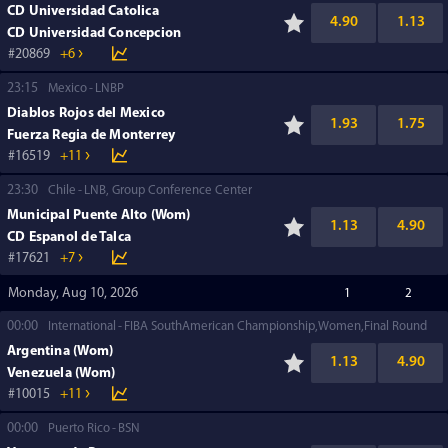
CD Universidad Catolica
4.90
1.13
CD Universidad Concepcion
20869
+6
23:15
Mexico
LNBP
Diablos Rojos del Mexico
1.93
1.75
Fuerza Regia de Monterrey
16519
+11
23:30
Chile
LNB, Group Conference Center
Municipal Puente Alto (Wom)
1.13
4.90
CD Espanol de Talca
17621
+7
Monday, Aug 10, 2026
1
2
00:00
International
FIBA SouthAmerican Championship,Women,Final Round
Argentina (Wom)
1.13
4.90
Venezuela (Wom)
10015
+11
00:00
Puerto Rico
BSN