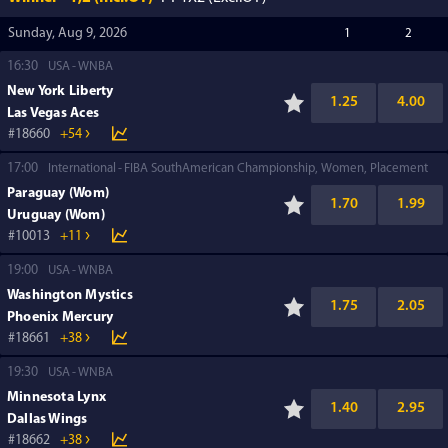
Sunday, Aug 9, 2026
1
2
16:30
USA
WNBA
New York Liberty
1.25
4.00
Las Vegas Aces
18660
+54
17:00
International
FIBA SouthAmerican Championship, Women, Placement
Paraguay (Wom)
1.70
1.99
Uruguay (Wom)
10013
+11
19:00
USA
WNBA
Washington Mystics
1.75
2.05
Phoenix Mercury
18661
+38
19:30
USA
WNBA
Minnesota Lynx
1.40
2.95
Dallas Wings
18662
+38