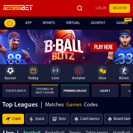
LOG IN
REGISTER
APP
SPORTS
VIRTUAL
JACKPOT
GAMES
Soccer
Today
Live
Aviator
Dice
Kiron
FOOTBALL IN
TODAY'S MATCH
PREMIER LEAGUE
LIGUE 1
LA
NEXT 3 HOURS
Top Leagues
|
Matches
Games
Codes
Crash
Quick
Slots
Card Games
Board Game