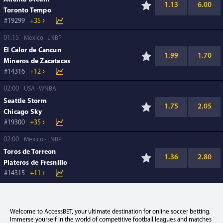
1.13
6.00
Toronto Tempo
19299
+35
01:15
Mexico
LNBP
El Calor de Cancun
1.99
1.70
Mineros de Zacatecas
14316
+12
02:00
USA
WNBA
Seattle Storm
1.75
2.05
Chicago Sky
19300
+35
02:00
Mexico
LNBP
Toros de Torreon
1.36
2.80
Plateros de Fresnillo
14315
+11
Welcome to AccessBET, your ultimate destination for online soccer betting.
Immerse yourself in the world of competitive football leagues and matches