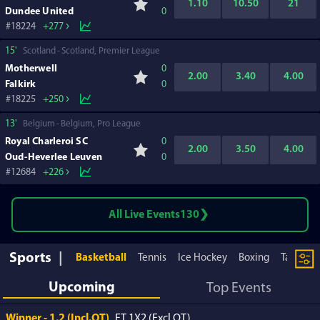
1.10
10.50
21
Dundee United
0
18224
+277
15'
Scotland
Scotland, Premier League
Motherwell
0
2.00
3.40
4.00
Falkirk
0
18225
+250
13'
Belgium
Belgium, Pro League
Royal Charleroi SC
0
2.00
3.50
4.00
Oud-Heverlee Leuven
0
12684
+226
All Live Events
130
Sports
Basketball
Tennis
Ice Hockey
Boxing
Table te
Upcoming
Top Events
Winner - 1,2 (Incl.OT)
FT 1X2 (Excl.OT)