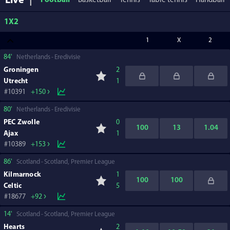
Live
Football
Basketball
Tennis
Table tennis
Handball
1X2
1
X
2
84'
Netherlands
Eredivisie
Groningen
2
Utrecht
1
10391
+150
80'
Netherlands
Eredivisie
PEC Zwolle
0
100
13
1.04
Ajax
1
10389
+153
86'
Scotland
Scotland, Premier League
Kilmarnock
1
100
100
Celtic
5
18677
+92
14'
Scotland
Scotland, Premier League
Hearts
2